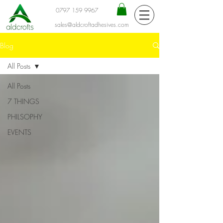
0797 159 9967
sales@aldcroftadhesives.com
Blog
All Posts
All Posts
7 THINGS
PHILSOPHY
EVENTS