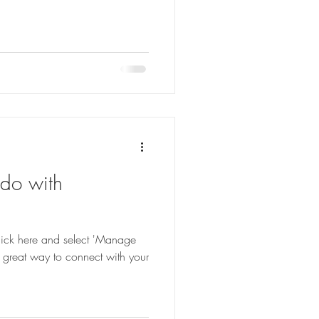
 do with
 click here and select 'Manage
 great way to connect with your