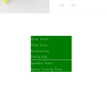
Shop
Glue Sticks
Glue Guns
Accessories
PVA & EVA
Speaker Paint
Epoxy Coming Soon...
©2023 Aldcrofts.
We have recently moved premises, please contact us for details.
Created by