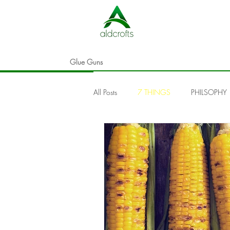
Glue Guns
All Posts
7 THINGS
PHILSOPHY