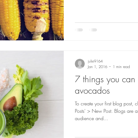
julie9164
Jan 1, 2016
1 min read
7 things you can
avocados
To create your first blog post,
Posts' > New Post. Blogs are a
audience and...