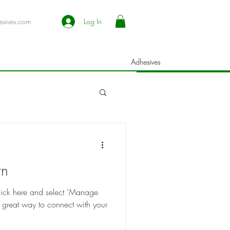
esives.com
Log In
Adhesives
rn
 click here and select 'Manage
 great way to connect with your