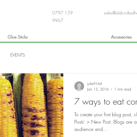
0797 159
sales@aldcroftadh
9967
Glue Sticks
Accessories
EVENTS
julie9164
Jan 13, 2016
1 min read
7 ways to eat co
To create your first blog post,
Posts' > New Post. Blogs are a
audience and...