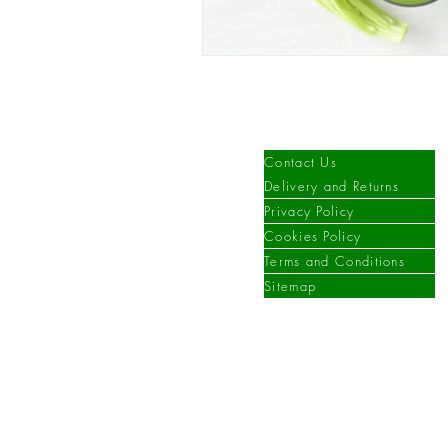
Information
Contact Us
Delivery and Returns
Privacy Policy
Cookies Policy
Terms and Conditions
Sitemap