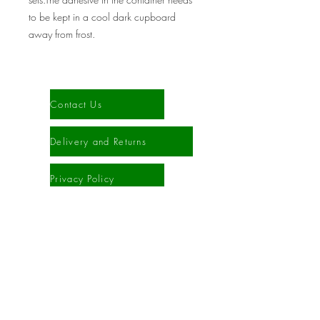
to be kept in a cool dark cupboard
away from frost.
Information
Contact Us
Delivery and Returns
Privacy Policy
Cookies Policy
Terms and Conditions
Sitemap