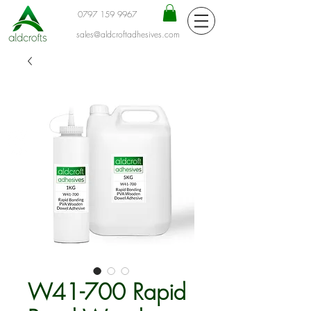
0797 159 9967
sales@aldcroftadhesives.com
W41-700 Rapid