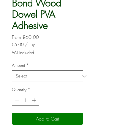
Bond Wood
Dowel PVA
Adhesive
Sale
From
£60.00
Price
£5.00
/
1kg
£5.00
VAT Included
per
1
Amount
*
Kilogram
Quantity
*
Add to Cart