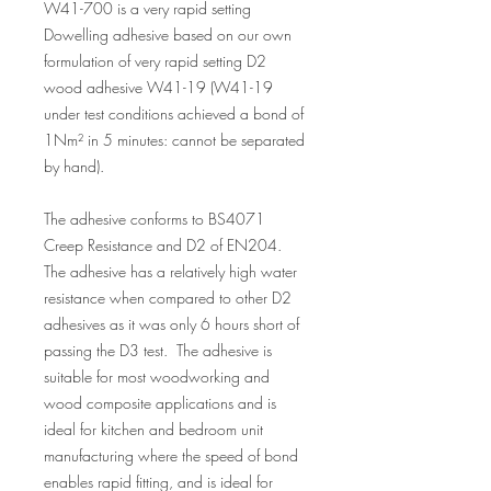
W41-700 is a very rapid setting
Dowelling adhesive based on our own
formulation of very rapid setting D2
wood adhesive W41-19 (W41-19
under test conditions achieved a bond of
1Nm² in 5 minutes: cannot be separated
by hand).
The adhesive conforms to BS4071
Creep Resistance and D2 of EN204.
The adhesive has a relatively high water
resistance when compared to other D2
adhesives as it was only 6 hours short of
passing the D3 test. The adhesive is
suitable for most woodworking and
wood composite applications and is
ideal for kitchen and bedroom unit
manufacturing where the speed of bond
enables rapid fitting, and is ideal for