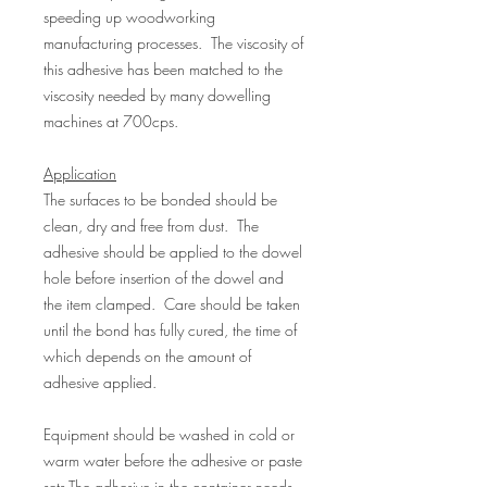
speeding up woodworking
manufacturing processes. The viscosity of
this adhesive has been matched to the
viscosity needed by many dowelling
machines at 700cps.
Application
The surfaces to be bonded should be
clean, dry and free from dust. The
adhesive should be applied to the dowel
hole before insertion of the dowel and
the item clamped. Care should be taken
until the bond has fully cured, the time of
which depends on the amount of
adhesive applied.
Equipment should be washed in cold or
warm water before the adhesive or paste
sets.The adhesive in the container needs